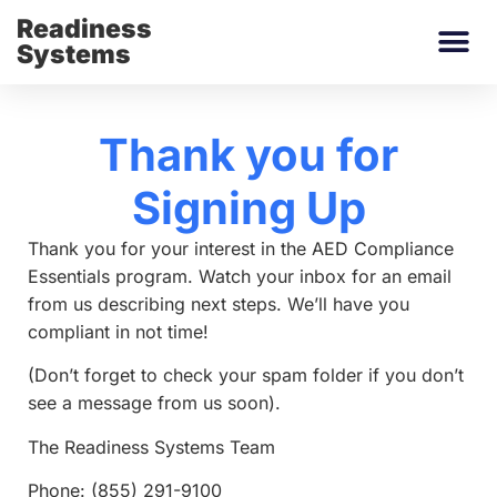
Readiness
Systems
Thank you for
Signing Up
Thank you for your interest in the AED Compliance
Essentials program. Watch your inbox for an email
from us describing next steps. We’ll have you
compliant in not time!
(Don’t forget to check your spam folder if you don’t
see a message from us soon).
The Readiness Systems Team
Phone: (855) 291-9100