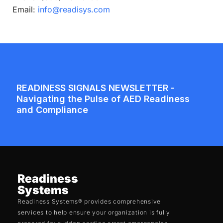
Email:
info@readisys.com
Readiness
Systems
Readiness Systems® provides comprehensive
services to help ensure your organization is fully