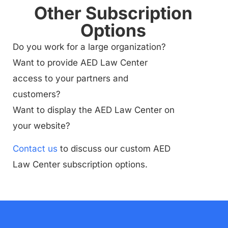
Other Subscription
Options
Do you work for a large organization?
Want to provide AED Law Center
access to your partners and
customers?
Want to display the AED Law Center on
your website?
Contact us
to discuss our custom AED
Law Center subscription options.