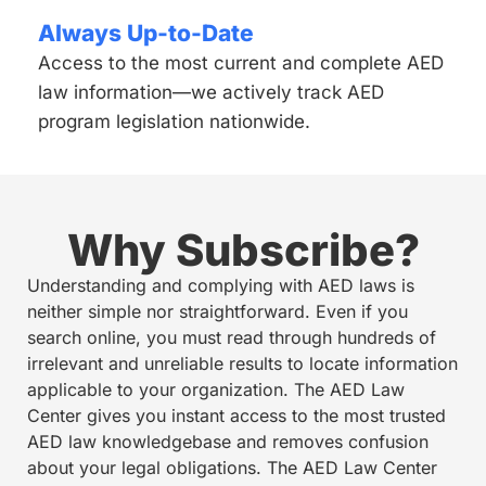
Always Up-to-Date
Access to the most current and complete AED
law information—we actively track AED
program legislation nationwide.
Why Subscribe?
Understanding and complying with AED laws is
neither simple nor straightforward. Even if you
search online, you must read through hundreds of
irrelevant and unreliable results to locate information
applicable to your organization. The AED Law
Center gives you instant access to the most trusted
AED law knowledgebase and removes confusion
about your legal obligations. The AED Law Center