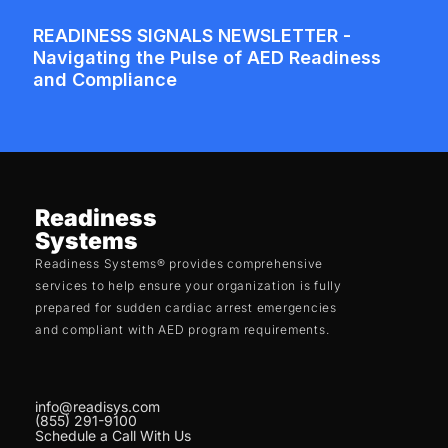
Readiness
Systems
Readiness Systems® provides comprehensive
services to help ensure your organization is fully
prepared for sudden cardiac arrest emergencies
and compliant with AED program requirements.
info@readisys.com
(855) 291-9100
Schedule a Call With Us