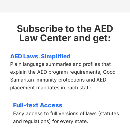
Subscribe to the AED
Law Center and get:
AED Laws. Simplified
Plain language summaries and profiles that
explain the AED program requirements, Good
Samaritan immunity protections and AED
placement mandates in each state.
Full-text Access
Easy access to full versions of laws (statutes
and regulations) for every state.