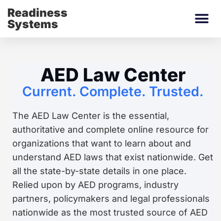
Readiness
Systems
AED Law Center
Current. Complete. Trusted.
The AED Law Center is the essential,
authoritative and complete online resource for
organizations that want to learn about and
understand AED laws that exist nationwide. Get
all the state-by-state details in one place.
Relied upon by AED programs, industry
partners, policymakers and legal professionals
nationwide as the most trusted source of AED