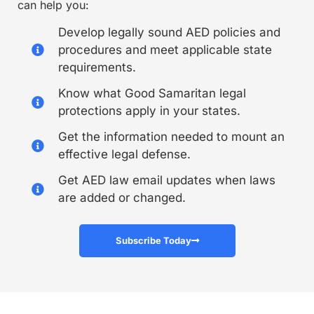
can help you:
Develop legally sound AED policies and
procedures and meet applicable state
requirements.
Know what Good Samaritan legal
protections apply in your states.
Get the information needed to mount an
effective legal defense.
Get AED law email updates when laws
are added or changed.
Subscribe Today