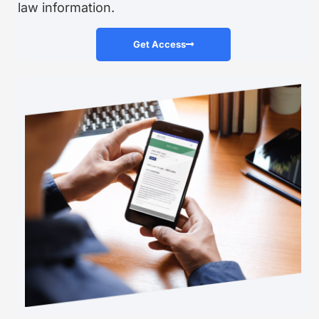
law information.
Get Access