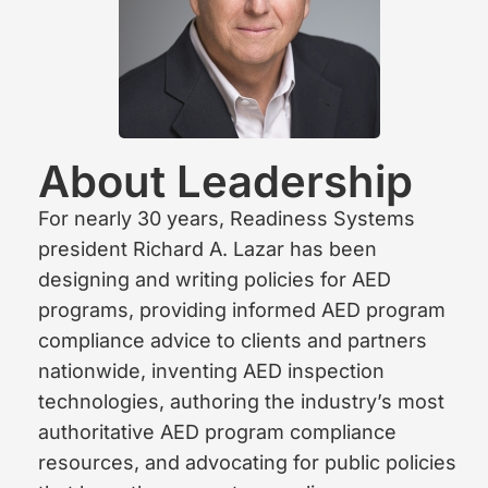
About Leadership
For nearly 30 years, Readiness Systems
president Richard A. Lazar has been
designing and writing policies for AED
programs, providing informed AED program
compliance advice to clients and partners
nationwide, inventing AED inspection
technologies, authoring the industry’s most
authoritative AED program compliance
resources, and advocating for public policies