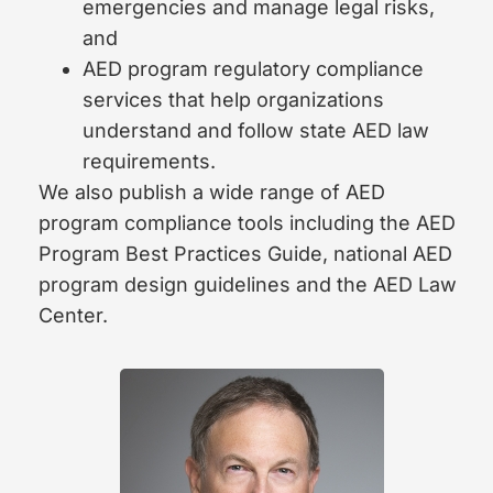
emergencies and manage legal risks,
and
AED program regulatory compliance
services that help organizations
understand and follow state AED law
requirements.
We also publish a wide range of AED
program compliance tools including the AED
Program Best Practices Guide, national AED
program design guidelines and the AED Law
Center.