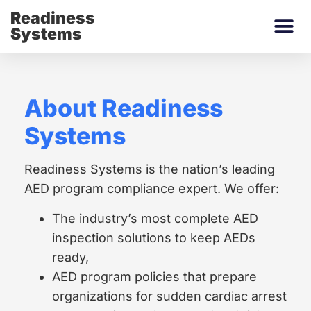
Readiness
Systems
About Readiness
Systems
Readiness Systems is the nation’s leading
AED program compliance expert. We offer:
The industry’s most complete AED
inspection solutions to keep AEDs
ready,
AED program policies that prepare
organizations for sudden cardiac arrest