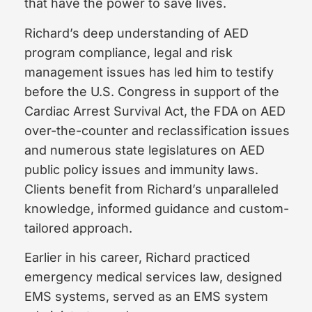
that have the power to save lives.
Richard’s deep understanding of AED
program compliance, legal and risk
management issues has led him to testify
before the U.S. Congress in support of the
Cardiac Arrest Survival Act, the FDA on AED
over-the-counter and reclassification issues
and numerous state legislatures on AED
public policy issues and immunity laws.
Clients benefit from Richard’s unparalleled
knowledge, informed guidance and custom-
tailored approach.
Earlier in his career, Richard practiced
emergency medical services law, designed
EMS systems, served as an EMS system