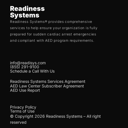
Readiness
Systems
Readiness Systems® provides comprehensive
services to help ensure your organization is fully
prepared for sudden cardiac arrest emergencies
and compliant with AED program requirements.
info@readisys.com
(855) 291-9100
Schedule a Call With Us
Readiness Systems Services Agreement
AED Law Center Subscriber Agreement
AED Use Report
Privacy Policy
Terms of Use
© Copyright 2026 Readiness Systems – All right
reserved