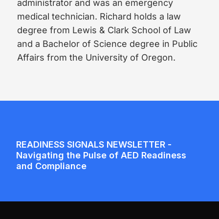
administrator and was an emergency
medical technician. Richard holds a law
degree from Lewis & Clark School of Law
and a Bachelor of Science degree in Public
Affairs from the University of Oregon.