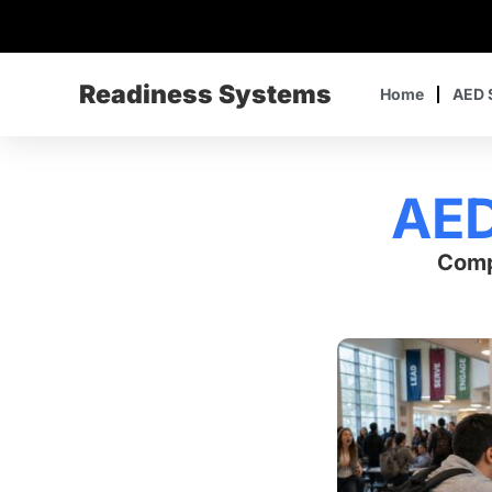
Readiness Systems
Home
AED 
AED
Comp