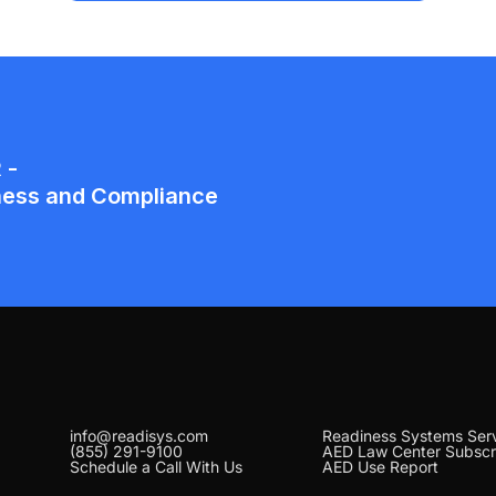
info@readisys.com
Readiness Systems Ser
(855) 291-9100
AED Law Center Subscr
Schedule a Call With Us
AED Use Report