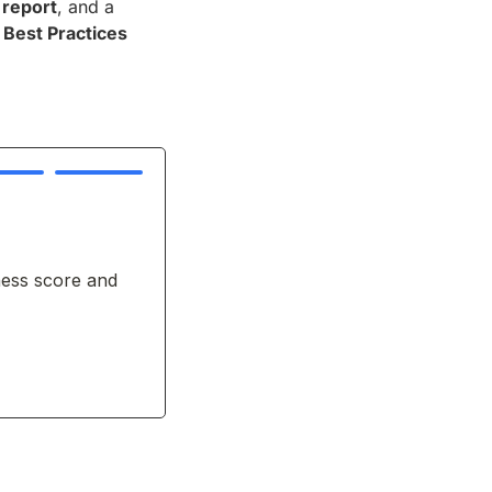
 report
, and a
Best Practices