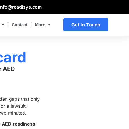
info@readisys.com
Get In Touch
Contact
More
card
r AED
en gaps that only
or a lawsuit.
two minutes.
r
AED readiness