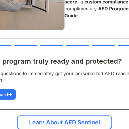
score
, a
custom compliance
complimentary
AED Program 
Guide
.
Learn About AED Sentinel