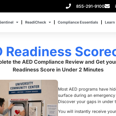
855-291-9100
Sentinel
ReadiCheck
Compliance Essentials
Learn
 Readiness Score
lete the AED Compliance Review and Get you
Readiness Score in Under 2 Minutes
Most AED programs have hidd
surface during an emergency 
Discover your gaps in under 
You will instantly receive you