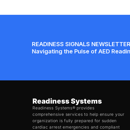
Readiness Systems
Readiness Systems® provides
comprehensive services to help ensure your
organization is fully prepared for sudden
cardiac arrest emergencies and compliant