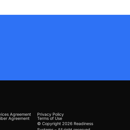
vices Agreement
Privacy Policy
iber Agreement
Terms of Use
© Copyright 2026 Readiness
Systems – All right reserved