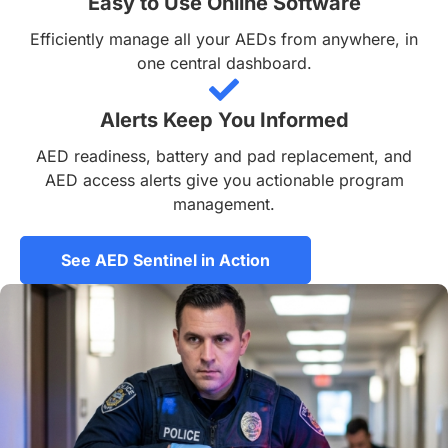
Easy to Use Online Software
Efficiently manage all your AEDs from anywhere, in
one central dashboard.
Alerts Keep You Informed
AED readiness, battery and pad replacement, and
AED access alerts give you actionable program
management.
See AED Sentinel in Action