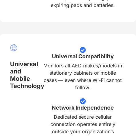
expiring pads and batteries.
Universal Compatibility
Universal
Monitors all AED makes/models in
and
stationary cabinets or mobile
Mobile
cases — even where Wi-Fi cannot
Technology
follow.
Network Independence
Dedicated secure cellular
connection operates entirely
outside your organization’s