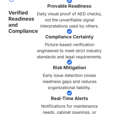
Provable Readiness
Verified
Daily visual proof of AED checks,
Readiness
not the unverifiable signal
and
interpretations used by others.
Compliance
Compliance Certainty
Picture-based verification
engineered to meet strict industry
standards and legal requirements.
Risk Mitigation
Early issue detection closes
readiness gaps and reduces
organizational liability.
Real-Time Alerts
Notifications for maintenance
needs, cabinet openings, or