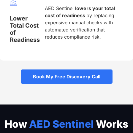
AED Sentinel
lowers your total
cost of readiness
by replacing
Lower
expensive manual checks with
Total Cost
automated verification that
of
reduces compliance risk.
Readiness
Book My Free Discovery Call
How
AED Sentinel
Works