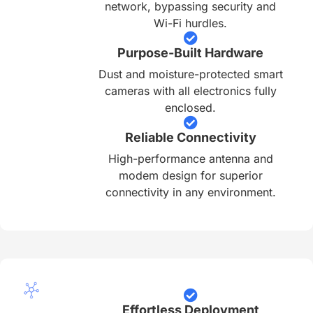
network, bypassing security and
Wi-Fi hurdles.
Purpose-Built Hardware
Dust and moisture-protected smart
cameras with all electronics fully
enclosed.
Reliable Connectivity
High-performance antenna and
modem design for superior
connectivity in any environment.
Effortless Deployment