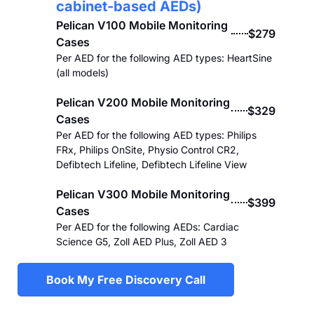
cabinet-based AEDs)
Pelican V100 Mobile Monitoring
$279
Cases
Per AED for the following AED types: HeartSine
(all models)
Pelican V200 Mobile Monitoring
$329
Cases
Per AED for the following AED types: Philips
FRx, Philips OnSite, Physio Control CR2,
Defibtech Lifeline, Defibtech Lifeline View
Pelican V300 Mobile Monitoring
$399
Cases
Per AED for the following AEDs: Cardiac
Science G5, Zoll AED Plus, Zoll AED 3
Book My Free Discovery Call