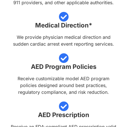
911 providers, and other applicable authorities.
Medical Direction*
We provide physician medical direction and
sudden cardiac arrest event reporting services.
AED Program Policies
Receive customizable model AED program
policies designed around best practices,
regulatory compliance, and risk reduction.
AED Prescription
Receive an FDA-compliant AED prescription valid