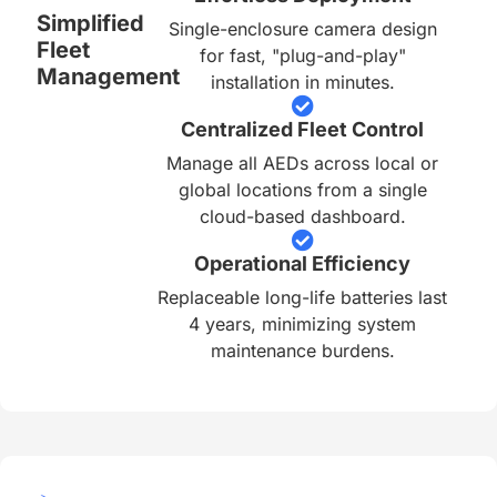
Simplified
Single-enclosure camera design
Fleet
for fast, "plug-and-play"
Management
installation in minutes.
Centralized Fleet Control
Manage all AEDs across local or
global locations from a single
cloud-based dashboard.
Operational Efficiency
Replaceable long-life batteries last
4 years, minimizing system
maintenance burdens.