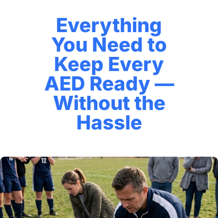
Everything
You Need to
Keep Every
AED Ready —
Without the
Hassle