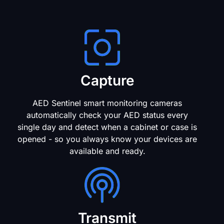
Capture
AED Sentinel smart monitoring cameras
automatically check your AED status every
single day and detect when a cabinet or case is
opened - so you always know your devices are
available and ready.
Transmit