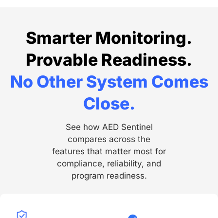
Smarter Monitoring.
Provable Readiness.
No Other System Comes
Close.
See how AED Sentinel
compares across the
features that matter most for
compliance, reliability, and
program readiness.