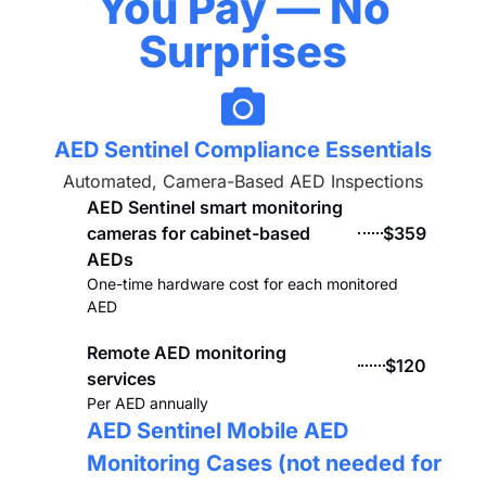
You Pay — No
Surprises
AED Sentinel Compliance Essentials
Automated, Camera-Based AED Inspections
AED Sentinel smart monitoring
cameras for cabinet-based
$359
AEDs
One-time hardware cost for each monitored
AED
Remote AED monitoring
$120
services
Per AED annually
AED Sentinel Mobile AED
Monitoring Cases (not needed for