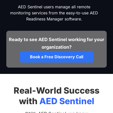
AED Sentinel users manage all remote
monitoring services from the easy-to-use AED
Readiness Manager software.
Ready to see AED Sentinel working for your
organization?
Book a Free Discovery Call
Real-World Success
with
AED Sentinel