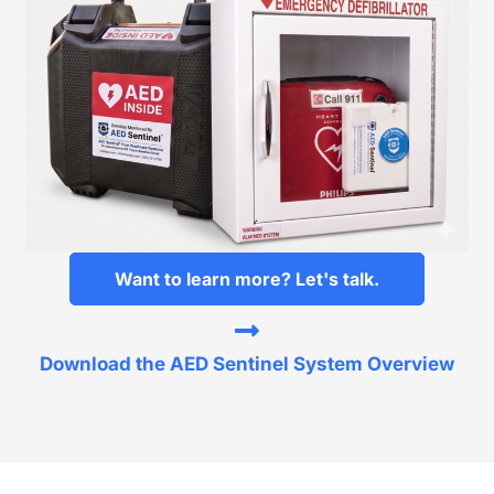
Want to learn more? Let's talk.
Download the AED Sentinel System Overview