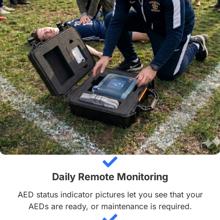
Daily Remote Monitoring
AED status indicator pictures let you see that your
AEDs are ready, or maintenance is required.