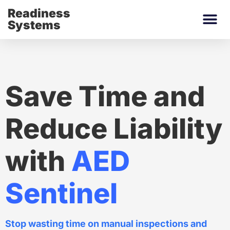
Readiness
Systems
Save Time and
Reduce Liability
with
AED
Sentinel
Stop wasting time on manual inspections and