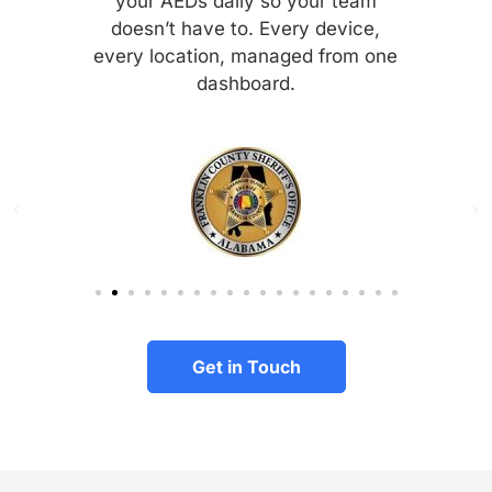
your AEDs daily so your team
doesn’t have to. Every device,
every location, managed from one
dashboard.
Get in Touch