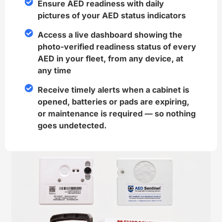
Ensure AED readiness with daily
pictures of your AED status indicators
Access a live dashboard showing the
photo-verified readiness status of every
AED in your fleet, from any device, at
any time
Receive timely alerts when a cabinet is
opened, batteries or pads are expiring,
or maintenance is required — so nothing
goes undetected.