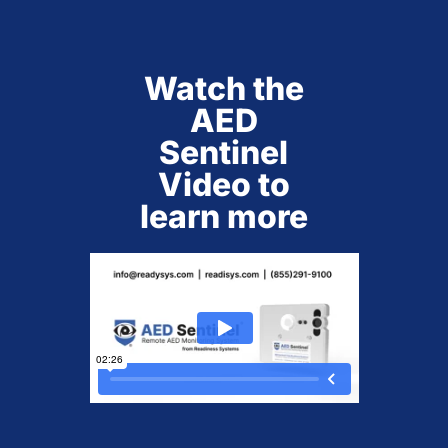
Watch the
AED
Sentinel
Video to
learn more