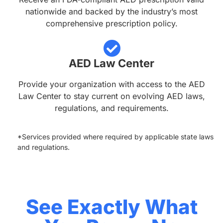
nationwide and backed by the industry’s most
comprehensive prescription policy.
AED Law Center
Provide your organization with access to the AED
Law Center to stay current on evolving AED laws,
regulations, and requirements.
*Services provided where required by applicable state laws
and regulations.
See Exactly What