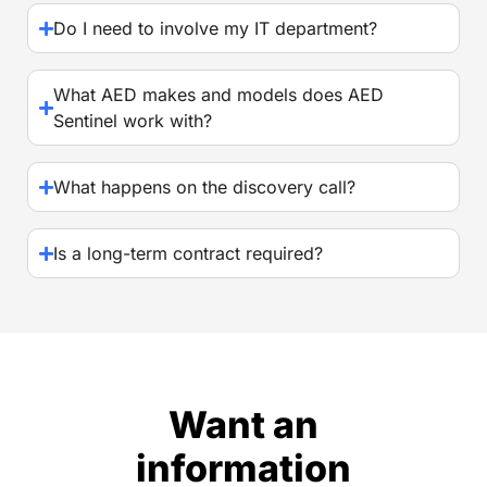
Do I need to involve my IT department?
What AED makes and models does AED
Sentinel work with?
What happens on the discovery call?
Is a long-term contract required?
Want an
information