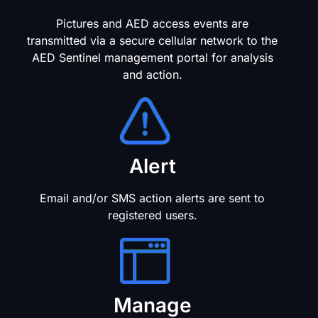
Pictures and AED access events are
transmitted via a secure cellular network to the
AED Sentinel management portal for analysis
and action.
Alert
Email and/or SMS action alerts are sent to
registered users.
Manage