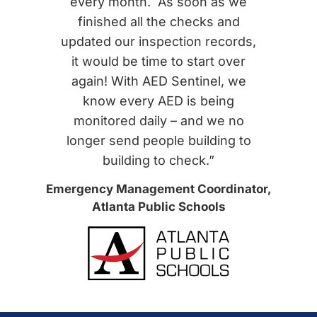
every month. As soon as we
finished all the checks and
updated our inspection records,
it would be time to start over
again! With AED Sentinel, we
know every AED is being
monitored daily – and we no
longer send people building to
building to check.”
Emergency Management Coordinator,
Atlanta Public Schools