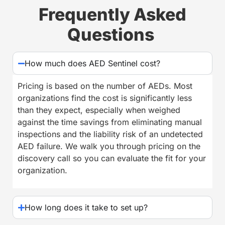
Frequently Asked
Questions
How much does AED Sentinel cost?
Pricing is based on the number of AEDs. Most
organizations find the cost is significantly less
than they expect, especially when weighed
against the time savings from eliminating manual
inspections and the liability risk of an undetected
AED failure. We walk you through pricing on the
discovery call so you can evaluate the fit for your
organization.
How long does it take to set up?