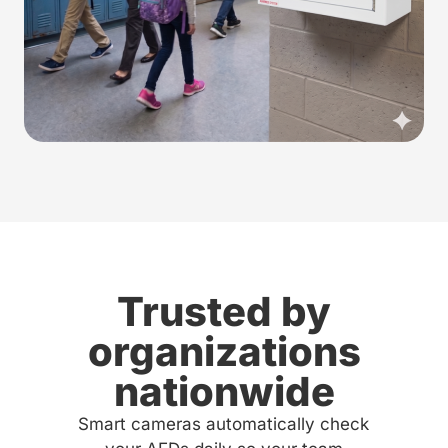
Trusted by
organizations
nationwide
Smart cameras automatically check