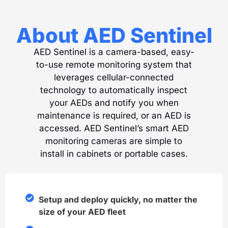
About AED Sentinel
AED Sentinel is a camera-based, easy-
to-use remote monitoring system that
leverages cellular-connected
technology to automatically inspect
your AEDs and notify you when
maintenance is required, or an AED is
accessed. AED Sentinel’s smart AED
monitoring cameras are simple to
install in cabinets or portable cases.
Setup and deploy quickly, no matter the
size of your AED fleet