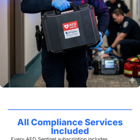
All Compliance Services
Included
Every AED Sentinel subscription includes