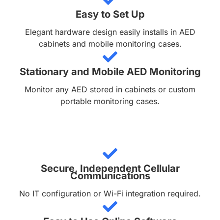
Easy to Set Up
Elegant hardware design easily installs in AED
cabinets and mobile monitoring cases.
Stationary and Mobile AED Monitoring
Monitor any AED stored in cabinets or custom
portable monitoring cases.
Secure, Independent Cellular
Communications
No IT configuration or Wi-Fi integration required.