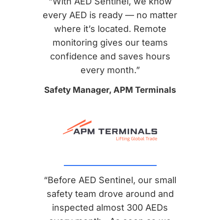
“With AED Sentinel, we know
every AED is ready — no matter
where it’s located. Remote
monitoring gives our teams
confidence and saves hours
every month.”
Safety Manager, APM Terminals
“Before AED Sentinel, our small
safety team drove around and
inspected almost 300 AEDs