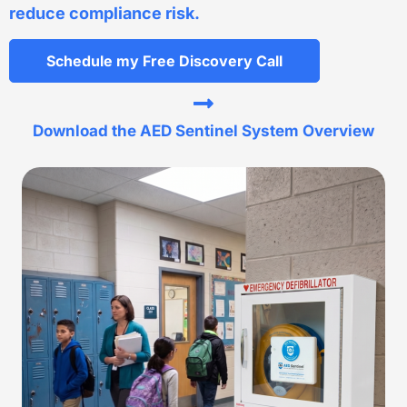
reduce compliance risk.
Schedule my Free Discovery Call
Download the AED Sentinel System Overview