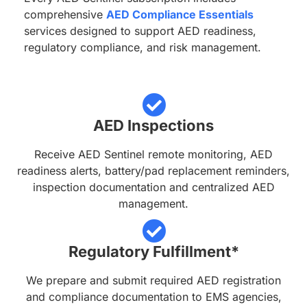
comprehensive
AED Compliance Essentials
services designed to support AED readiness,
regulatory compliance, and risk management.
AED Inspections
Receive AED Sentinel remote monitoring, AED
readiness alerts, battery/pad replacement reminders,
inspection documentation and centralized AED
management.
Regulatory Fulfillment*
We prepare and submit required AED registration
and compliance documentation to EMS agencies,