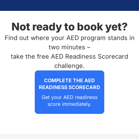
Not ready to book yet?
Find out where your AED program stands in
two minutes –
take the free AED Readiness Scorecard
challenge.
COMPLETE THE AED
READINESS SCORECARD
Get your AED readiness
score immediately.