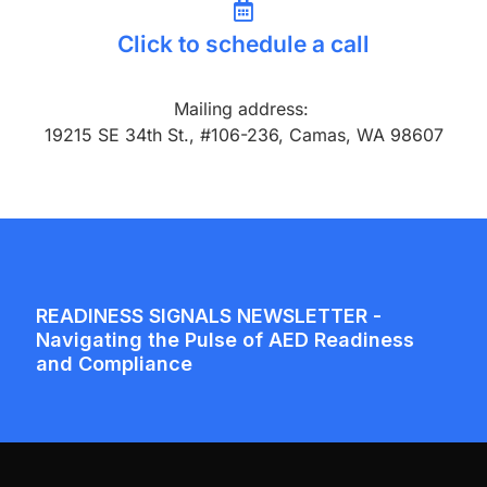
Click to schedule a call
Mailing address:
19215 SE 34th St., #106-236, Camas, WA 98607