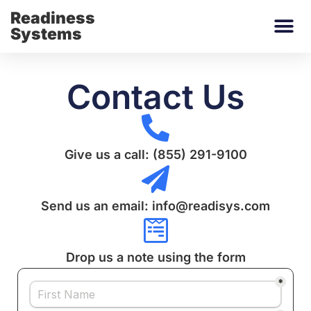
Readiness
Systems
Contact Us
Give us a call: (855) 291-9100
Send us an email: info@readisys.com
Drop us a note using the form