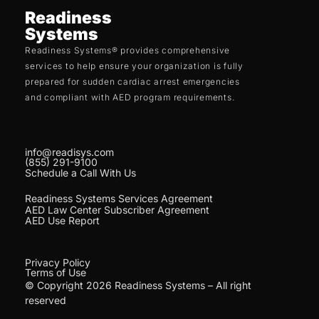
Readiness
Systems
Readiness Systems® provides comprehensive
services to help ensure your organization is fully
prepared for sudden cardiac arrest emergencies
and compliant with AED program requirements.
info@readisys.com
(855) 291-9100
Schedule a Call With Us
Readiness Systems Services Agreement
AED Law Center Subscriber Agreement
AED Use Report
Privacy Policy
Terms of Use
© Copyright 2026 Readiness Systems – All right
reserved