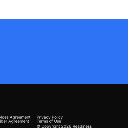
vices Agreement
Privacy Policy
iber Agreement
Terms of Use
© Copyright 2026 Readiness