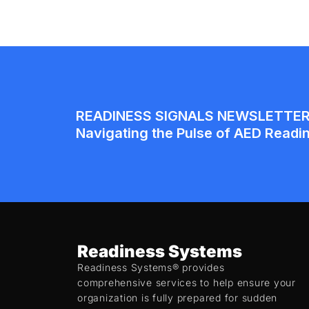
Readiness Systems
Readiness Systems® provides
comprehensive services to help ensure your
organization is fully prepared for sudden