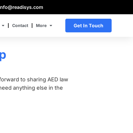
info@readisys.com
Get In Touch
Contact
More
Up
forward to sharing AED law
eed anything else in the