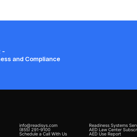
info@readisys.com
Readiness Systems Ser
(855) 291-9100
AED Law Center Subscr
Schedule a Call With Us
AED Use Report