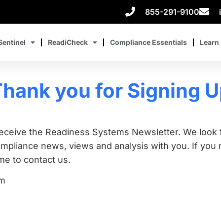
855-291-9100
Sentinel
ReadiCheck
Compliance Essentials
Learn
hank you for Signing 
receive the Readiness Systems Newsletter. We look 
liance news, views and analysis with you. If you n
e to contact us.
am