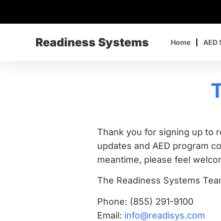
Readiness Systems
Home
AED 
T
Thank you for signing up to 
updates and AED program comp
meantime, please feel welcom
The Readiness Systems Te
Phone: (855) 291-9100
Email:
info@readisys.com